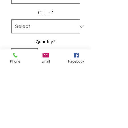
Color
*
Quantity
*
Phone
Email
Facebook
Add to Cart
Playful, brunch-ready crew tee
celebrating friend-first Galentine
vibes with bright pink-and-coral
script and confettiburst accents.
The lightweight, retail-fit cotton
shirt features a cheerful, vintage-
inspired script logo and radiating