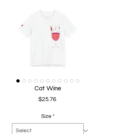
Cat Wine
Price
$25.76
Size
*