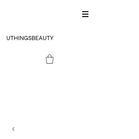
UTHINGSBEAUTY