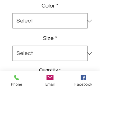
Color
*
Size
*
Quantity
*
Phone
Email
Facebook
Add to Cart
Soft, simple, and quietly joyful — 
this youth tee carries a hand-
drawn bunny wearing pink ears and 