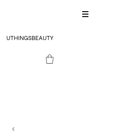
UTHINGSBEAUTY