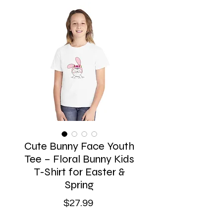
Cute Bunny Face Youth
Tee – Floral Bunny Kids
T-Shirt for Easter &
Spring
Price
$27.99