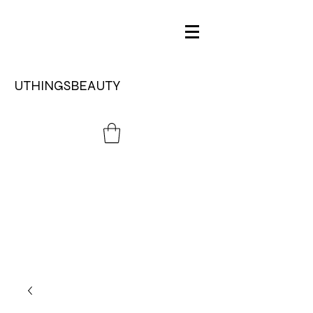
UTHINGSBEAUTY