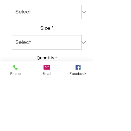
Size
*
Quantity
*
Phone
Email
Facebook
Add to Cart
A lived-in, vintage-feeling cap with 
a bold, hand-drawn orange flower 
at the front. The distressed black 
twill wears softly at the brim and 