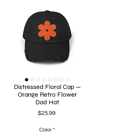
Distressed Floral Cap —
Orange Retro Flower
Dad Hat
Price
$25.99
Color
*