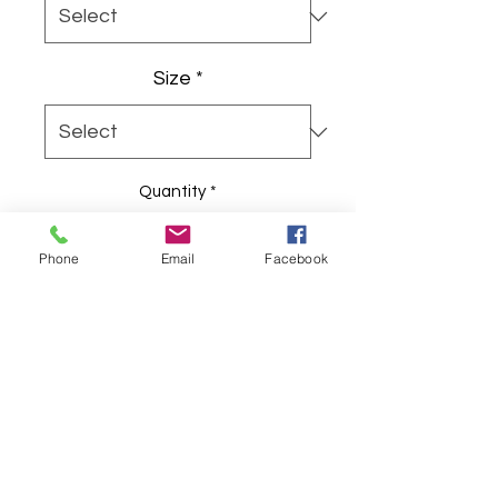
Size
*
Quantity
*
Phone
Email
Facebook
Add to Cart
The unisex heavy cotton tee is the 
basic staple of any wardrobe. It is 
the foundation upon which casual 
fashion grows. All it needs is a 
personalized design to elevate 
things to profitability. The specially 