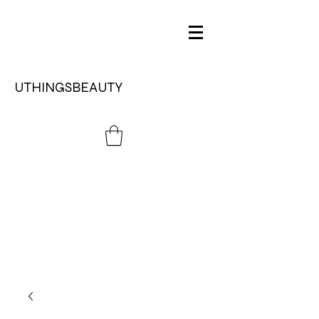
UTHINGSBEAUTY