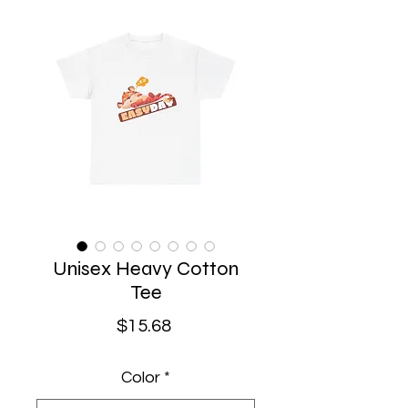
Unisex Heavy Cotton
Tee
Price
$15.68
Color
*